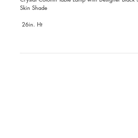
Skin Shade
26in. Ht