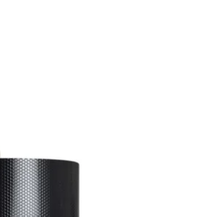
SSES
RUGS
DECOR
LIGHTING