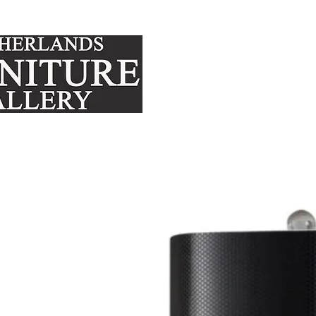
FURNITURE
MATTRE