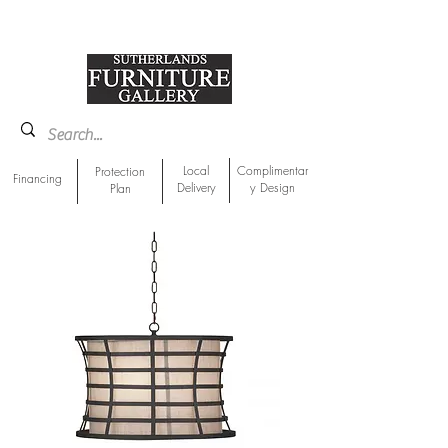
918-893-1763
Showroom Location
Local
Complimentar
Protection
Financing
Delivery
y Design
Plan