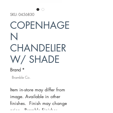
SKU: 0456830
COPENHAGE
N
CHANDELIER
W/ SHADE
Brand
*
Bramble Co.
Item in-store may differ from
image. Available in other
finishes. Finish may change
price.
Bramble Finishes