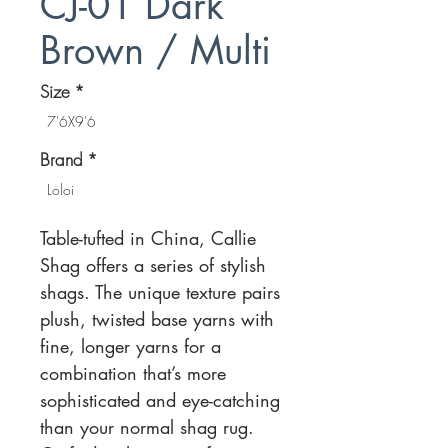
CJ-01 Dark
Brown / Multi
Size
*
7'6X9'6
Brand
*
Loloi
Table-tufted in China, Callie
Shag offers a series of stylish
shags. The unique texture pairs
plush, twisted base yarns with
fine, longer yarns for a
combination that’s more
sophisticated and eye-catching
than your normal shag rug.