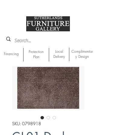
918-893-1763
Showroom Location
Local
Complimentar
Protection
Financing
Delivery
y Design
Plan
SKU: 0798918