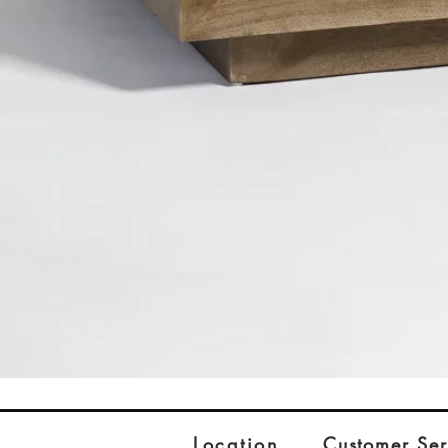
Location
Customer Ser