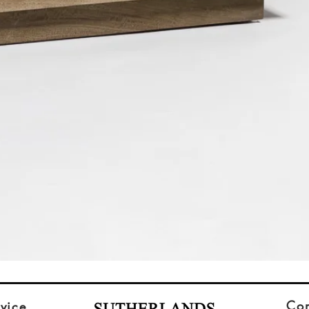
Co
vice