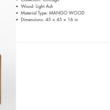
Wood: Light Ash
Material Type: MANGO WOOD
Dimensions: 45 × 45 × 16 in