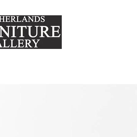
FURNITURE
MATTRE