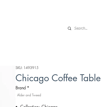
Financing
Protection Plan
Local Delivery
Complime
Broken Arrow, OK
Showr
DESIGN SERVICES
WINDOW TREATMENTS
P
SKU: 1493915
Chicago Coffee Table
Brand
*
Alder and Tweed
Collection: Chicago