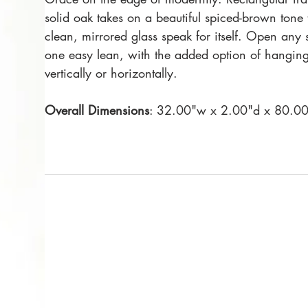
solid oak takes on a beautiful spiced-brown tone t
clean, mirrored glass speak for itself. Open any 
one easy lean, with the added option of hangin
vertically or horizontally.
Overall Dimensions
: 32.00"w x 2.00"d x 80.0