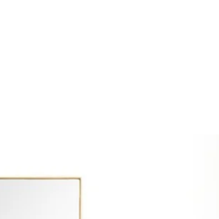
SSES
RUGS
DECOR
LIGHTING