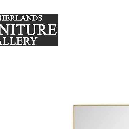
FURNITURE
MATTRE