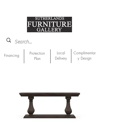
918-893-1763
Showroom Location
Local
Complimentar
Protection
Financing
Delivery
y Design
Plan