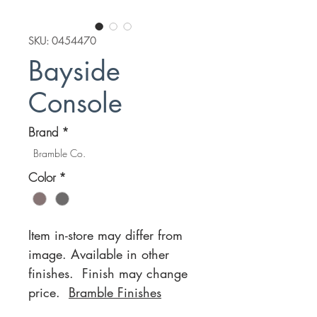
SKU: 0454470
Bayside
Console
Brand
*
Bramble Co.
Color
*
Item in-store may differ from
image. Available in other
finishes. Finish may change
price.
Bramble Finishes