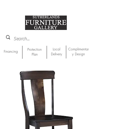
918-893-1763
Showroom Location
Local
Complimentar
Protection
Financing
Delivery
y Design
Plan