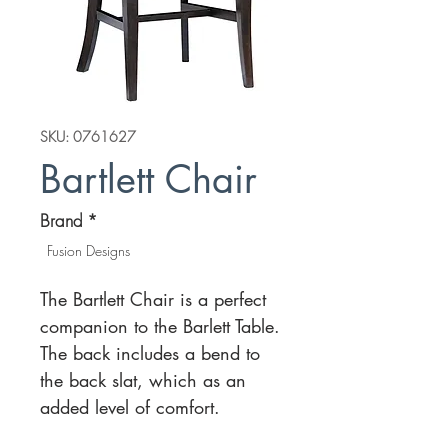
SKU: 0761627
Bartlett Chair
Brand
*
Fusion Designs
The Bartlett Chair is a perfect
companion to the Barlett Table.
The back includes a bend to
the back slat, which as an
added level of comfort.