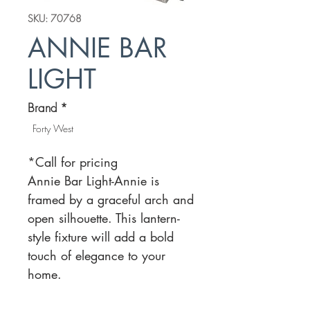
SKU: 70768
ANNIE BAR
LIGHT
Brand
*
Forty West
*Call for pricing
Annie Bar Light-Annie is
framed by a graceful arch and
open silhouette. This lantern-
style fixture will add a bold
touch of elegance to your
home.