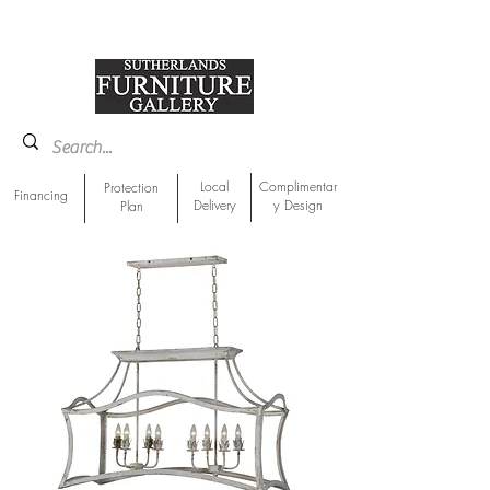
918-893-1763
Showroom Location
Local
Complimentar
Protection
Financing
Delivery
y Design
Plan