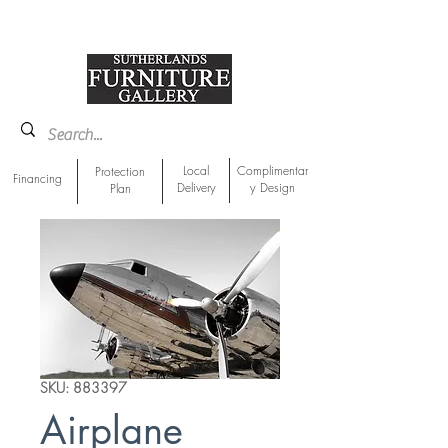
918-893-1763
Showroom Location
Local
Complimentar
Protection
Financing
Delivery
y Design
Plan
SKU: 883397
Airplane