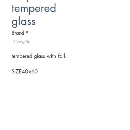
tempered
glass
Brand
*
Classy Art
tempered glass with foil.
SIZE
40×60
Location
Customer Service
1812 N. Elm Pl.
Mon-Fri
11:00a - 7:00p
Sat.
Broken Arrow, OK
11:00a - 7:00p
Sun.
918-893-1763
11:00a - 5:00p
Receiving Hours
Pickup Hours