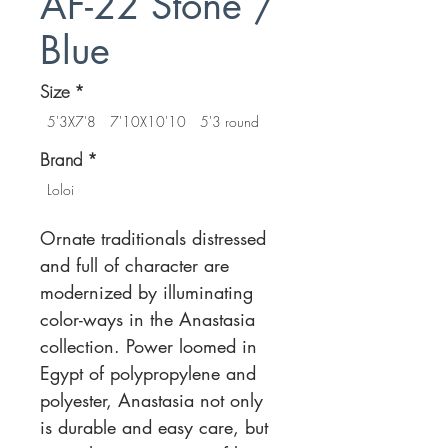
AF-22 Stone /
Blue
Size
*
5'3X7'8
7'10X10'10
5'3 round
Brand
*
Loloi
Ornate traditionals distressed
and full of character are
modernized by illuminating
color-ways in the Anastasia
collection. Power loomed in
Egypt of polypropylene and
polyester, Anastasia not only
is durable and easy care, but