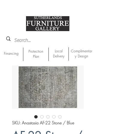
918-893-1763
Showroom Location
Local
Complimentar
Protection
Financing
Delivery
y Design
Plan
SKU: Anastasia AF-22 Stone / Blue