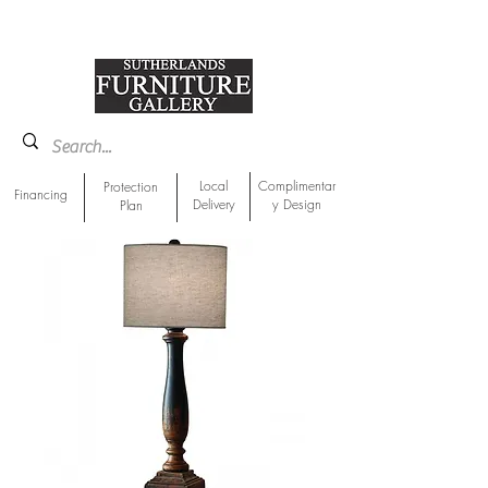
918-893-1763
Showroom Location
Local
Complimentar
Protection
Financing
Delivery
y Design
Plan