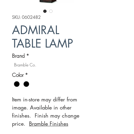
SKU: 0602482
ADMIRAL
TABLE LAMP
Brand
*
Bramble Co.
Color
*
Item in-store may differ from
image. Available in other
finishes. Finish may change
price.
Bramble Finishes