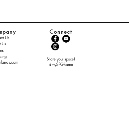
mpany
Connect
ct Us
t Us
rs
cing
Share your space!
rlands.com
#mySFGhome