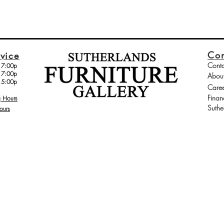
Co
vice
Conta
 7:00p
 7:00p
Abou
 5:00p
Caree
Finan
g Hours
Suthe
ours