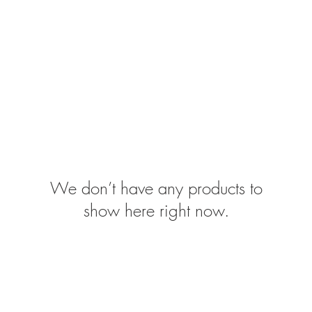
SSES
RUGS
DECOR
LIGHTING
We don’t have any products to
show here right now.