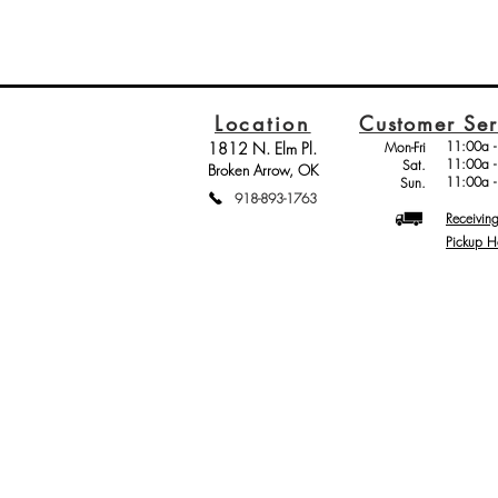
Location
Customer Ser
11:00a -
1812 N. Elm Pl.
Mon-Fri
11:00a -
Sat.
Broken Arrow, OK
11:00a -
Sun.
918-893-1763
Receivin
Pickup H