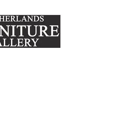
FURNITURE
MATTRE