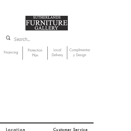
918-893-1763
Showroom Location
Local
Complimentar
Protection
Financing
Delivery
y Design
Plan
Location
Customer Service