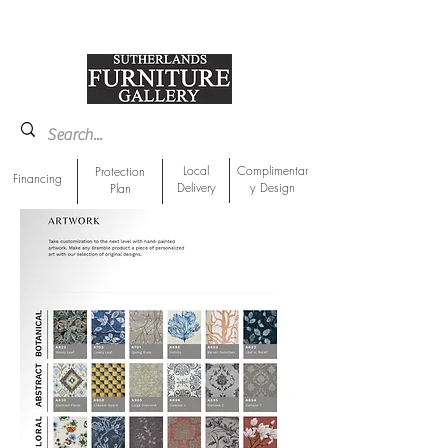
918-893-1763
Showroom Location
Local
Complimentar
Protection
Financing
Delivery
y Design
Plan